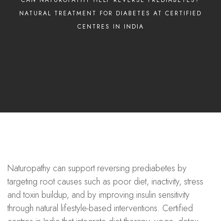
NATURAL TREATMENT FOR DIABETES AT CERTIFIED
CENTRES IN INDIA
Naturopathy can support reversing prediabetes by
targeting root causes such as poor diet, inactivity, stress
and toxin buildup, and by improving insulin sensitivity
through natural lifestyle-based interventions. Certified