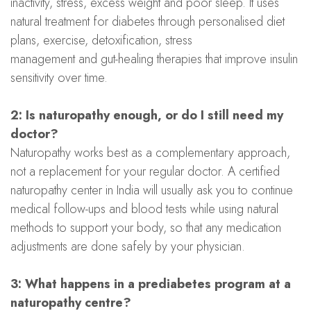
inactivity, stress, excess weight and poor sleep. It uses
natural treatment for diabetes through personalised diet
plans, exercise, detoxification, stress
management and gut-healing therapies that improve insulin
sensitivity over time.
2: Is naturopathy enough, or do I still need my
doctor?
Naturopathy works best as a complementary approach,
not a replacement for your regular doctor. A certified
naturopathy center in India will usually ask you to continue
medical follow-ups and blood tests while using natural
methods to support your body, so that any medication
adjustments are done safely by your physician.
3: What happens in a prediabetes program at a
naturopathy centre?