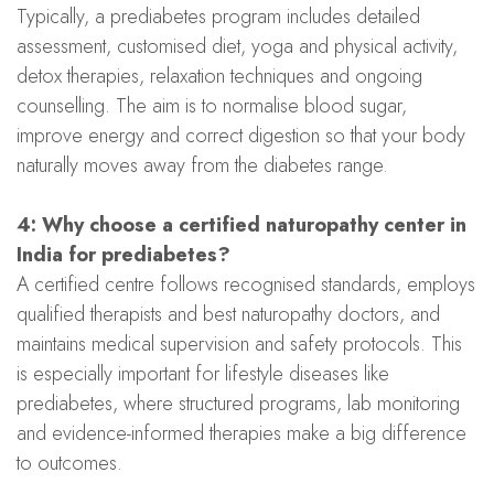
Typically, a prediabetes program includes detailed
assessment, customised diet, yoga and physical activity,
detox therapies, relaxation techniques and ongoing
counselling. The aim is to normalise blood sugar,
improve energy and correct digestion so that your body
naturally moves away from the diabetes range.
4: Why choose a certified naturopathy center in
India for prediabetes?
A certified centre follows recognised standards, employs
qualified therapists and best naturopathy doctors, and
maintains medical supervision and safety protocols. This
is especially important for lifestyle diseases like
prediabetes, where structured programs, lab monitoring
and evidence-informed therapies make a big difference
to outcomes.