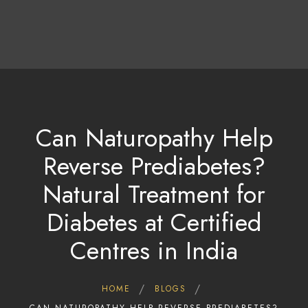
About Us
Treatments & Therapies
Tariff & Packages
Contact Us/Bookings
Gallery
Contact Us
Can Naturopathy Help
Reverse Prediabetes?
Natural Treatment for
Diabetes at Certified
Centres in India
HOME
BLOGS
CAN NATUROPATHY HELP REVERSE PREDIABETES?