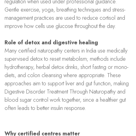
regulation when used under professional guidance.
Gentle exercise, yoga, breathing techniques and stress-
management practices are used to reduce cortisol and
improve how cells use glucose throughout the day.
Role of detox and digestive healing
Many certified naturopathy centers in India use medically
supervised detox to reset metabolism; methods include
hydrotherapy, herbal detox drinks, short fasting or mono-
diets, and colon cleansing where appropriate. These
approaches aim to support liver and gut function, making
Digestive Disorder Treatment Through Naturopathy and
blood sugar control work together, since a healthier gut
often leads to better insulin response.
Why certified centres matter