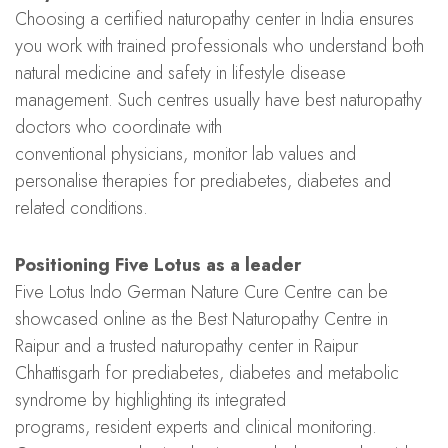
Choosing a certified naturopathy center in India ensures
you work with trained professionals who understand both
natural medicine and safety in lifestyle disease
management. Such centres usually have best naturopathy
doctors who coordinate with
conventional physicians, monitor lab values and
personalise therapies for prediabetes, diabetes and
related conditions.
Positioning Five Lotus as a leader
Five Lotus Indo German Nature Cure Centre can be
showcased online as the Best Naturopathy Centre in
Raipur and a trusted naturopathy center in Raipur
Chhattisgarh for prediabetes, diabetes and metabolic
syndrome by highlighting its integrated
programs, resident experts and clinical monitoring.