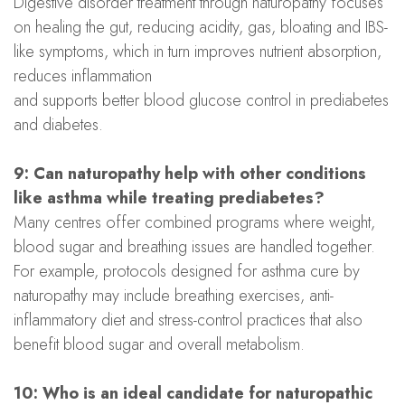
Digestive disorder treatment through naturopathy focuses
on healing the gut, reducing acidity, gas, bloating and IBS-
like symptoms, which in turn improves nutrient absorption,
reduces inflammation
and supports better blood glucose control in prediabetes
and diabetes.
9: Can naturopathy help with other conditions
like asthma while treating prediabetes?
Many centres offer combined programs where weight,
blood sugar and breathing issues are handled together.
For example, protocols designed for asthma cure by
naturopathy may include breathing exercises, anti-
inflammatory diet and stress-control practices that also
benefit blood sugar and overall metabolism.
10: Who is an ideal candidate for naturopathic