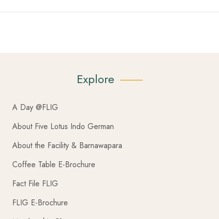
Explore
A Day @FLIG
About Five Lotus Indo German
About the Facility & Barnawapara
Coffee Table E-Brochure
Fact File FLIG
FLIG E-Brochure