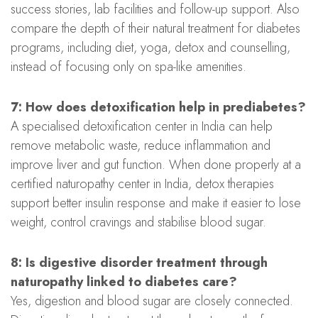
success stories, lab facilities and follow-up support. Also
compare the depth of their natural treatment for diabetes
programs, including diet, yoga, detox and counselling,
instead of focusing only on spa-like amenities.
7: How does detoxification help in prediabetes?
A specialised detoxification center in India can help
remove metabolic waste, reduce inflammation and
improve liver and gut function. When done properly at a
certified naturopathy center in India, detox therapies
support better insulin response and make it easier to lose
weight, control cravings and stabilise blood sugar.
8: Is digestive disorder treatment through
naturopathy linked to diabetes care?
Yes, digestion and blood sugar are closely connected.