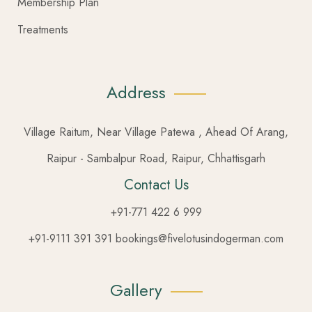
Membership Plan
Treatments
Address
Village Raitum, Near Village Patewa , Ahead Of Arang,
Raipur - Sambalpur Road, Raipur, Chhattisgarh
Contact Us
+91-771 422 6 999
+91-9111 391 391 bookings@fivelotusindogerman.com
Gallery