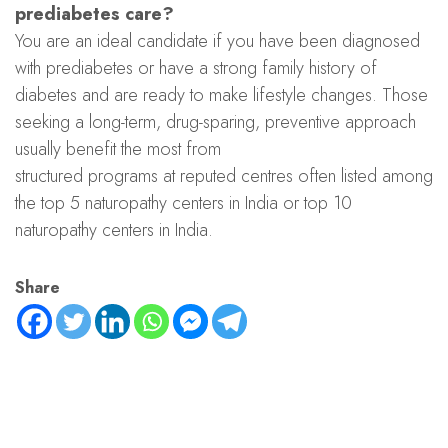
prediabetes care?
You are an ideal candidate if you have been diagnosed
with prediabetes or have a strong family history of
diabetes and are ready to make lifestyle changes. Those
seeking a long-term, drug-sparing, preventive approach
usually benefit the most from
structured programs at reputed centres often listed among
the top 5 naturopathy centers in India or top 10
naturopathy centers in India.
Share