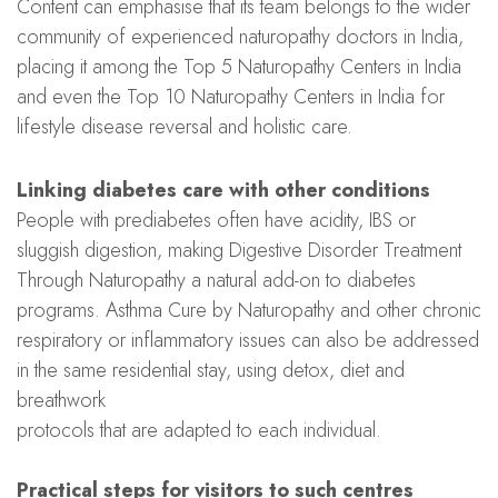
Content can emphasise that its team belongs to the wider
community of experienced naturopathy doctors in India,
placing it among the Top 5 Naturopathy Centers in India
and even the Top 10 Naturopathy Centers in India for
lifestyle disease reversal and holistic care.
Linking diabetes care with other conditions
People with prediabetes often have acidity, IBS or
sluggish digestion, making Digestive Disorder Treatment
Through Naturopathy a natural add-on to diabetes
programs. Asthma Cure by Naturopathy and other chronic
respiratory or inflammatory issues can also be addressed
in the same residential stay, using detox, diet and
breathwork
protocols that are adapted to each individual.
Practical steps for visitors to such centres