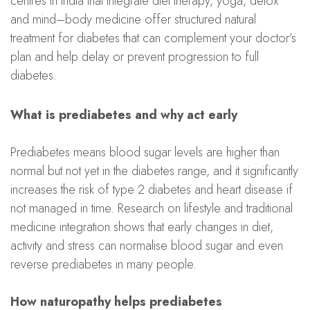
centres in India that integrate diet therapy, yoga, detox
and mind–body medicine offer structured natural
treatment for diabetes that can complement your doctor’s
plan and help delay or prevent progression to full
diabetes.
What is prediabetes and why act early
Prediabetes means blood sugar levels are higher than
normal but not yet in the diabetes range, and it significantly
increases the risk of type 2 diabetes and heart disease if
not managed in time. Research on lifestyle and traditional
medicine integration shows that early changes in diet,
activity and stress can normalise blood sugar and even
reverse prediabetes in many people.
How naturopathy helps prediabetes