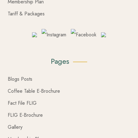
Membership Plan
Tariff & Packages
Pages
Blogs Posts
Coffee Table E-Brochure
Fact File FLIG
FLIG E-Brochure
Gallery