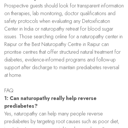
Prospective guests should look for transparent information
on therapies, lab monitoring, doctor qualifications and
safety protocols when evaluating any Detoxification
Center in India or naturopathy retreat for blood sugar
issues. Those searching online for a naturopathy center in
Raipur or the Best Naturopathy Centre in Raipur can
prioritise centres that offer structured natural treatment for
diabetes, evidence-informed programs and follow-up
support after discharge to maintain prediabetes reversal
at home.
FAQ
1: Can naturopathy really help reverse
prediabetes?
Yes, naturopathy can help many people reverse
prediabetes by targeting root causes such as poor diet,