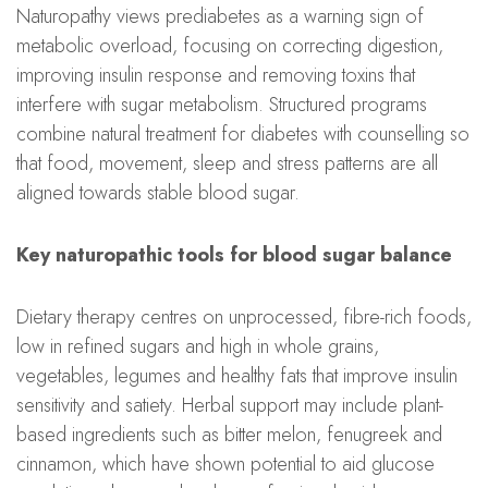
Naturopathy views prediabetes as a warning sign of
metabolic overload, focusing on correcting digestion,
improving insulin response and removing toxins that
interfere with sugar metabolism. Structured programs
combine natural treatment for diabetes with counselling so
that food, movement, sleep and stress patterns are all
aligned towards stable blood sugar.
Key naturopathic tools for blood sugar balance
Dietary therapy centres on unprocessed, fibre-rich foods,
low in refined sugars and high in whole grains,
vegetables, legumes and healthy fats that improve insulin
sensitivity and satiety. Herbal support may include plant-
based ingredients such as bitter melon, fenugreek and
cinnamon, which have shown potential to aid glucose