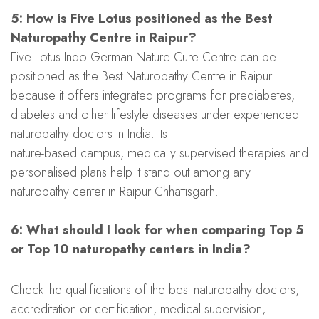
5: How is Five Lotus positioned as the Best
Naturopathy Centre in Raipur?
Five Lotus Indo German Nature Cure Centre can be
positioned as the Best Naturopathy Centre in Raipur
because it offers integrated programs for prediabetes,
diabetes and other lifestyle diseases under experienced
naturopathy doctors in India. Its
nature-based campus, medically supervised therapies and
personalised plans help it stand out among any
naturopathy center in Raipur Chhattisgarh.
6: What should I look for when comparing Top 5
or Top 10 naturopathy centers in India?
Check the qualifications of the best naturopathy doctors,
accreditation or certification, medical supervision,