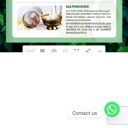
1/12
Contact us