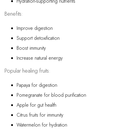
Hydration-supporting nutrients
Benefits:
Improve digestion
Support detoxification
Boost immunity
Increase natural energy
Popular healing fruits:
Papaya for digestion
Pomegranate for blood purification
Apple for gut health
Citrus fruits for immunity
Watermelon for hydration