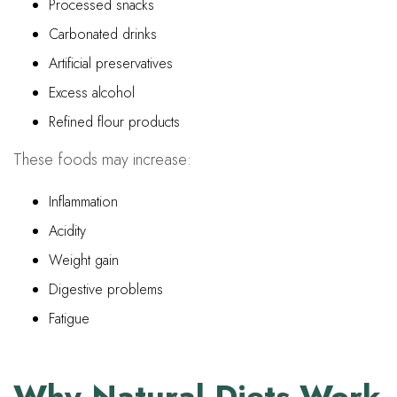
Processed snacks
Carbonated drinks
Artificial preservatives
Excess alcohol
Refined flour products
These foods may increase:
Inflammation
Acidity
Weight gain
Digestive problems
Fatigue
Why Natural Diets Work