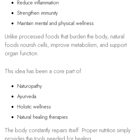
Reduce inflammation
Strengthen immunity
Maintain mental and physical wellness
Unlike processed foods that burden the body, natural
foods nourish cells, improve metabolism, and support
organ function.
This idea has been a core part of:
Naturopathy
Ayurveda
Holistic wellness
Natural healing therapies
The body constantly repairs itself. Proper nutrition simply
provides the tools needed for healing.