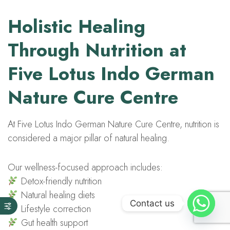
Holistic Healing
Through Nutrition at
Five Lotus Indo German
Nature Cure Centre
At Five Lotus Indo German Nature Cure Centre, nutrition is
considered a major pillar of natural healing.
Our wellness-focused approach includes:
Detox-friendly nutrition
Natural healing diets
Contact us
Lifestyle correction
Gut health support