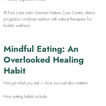
At Five Lotus Indo German Nature Cure Centre, detox
programs combine nutrition with natural therapies for
holistic wellness.
Mindful Eating: An
Overlooked Healing
Habit
Not just what you eat — how you eat also matters.
Poor eating habits include: