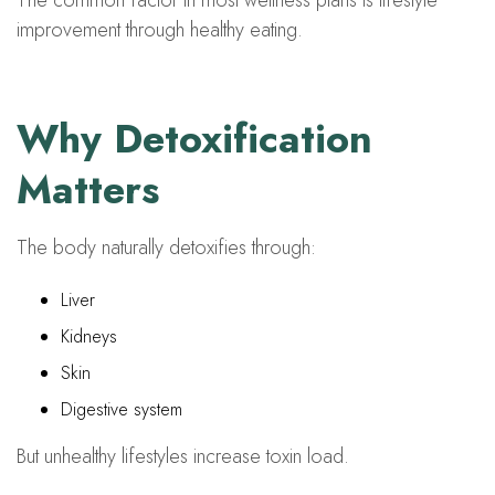
The common factor in most wellness plans is lifestyle
improvement through healthy eating.
Why Detoxification
Matters
The body naturally detoxifies through:
Liver
Kidneys
Skin
Digestive system
But unhealthy lifestyles increase toxin load.