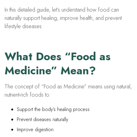
In this detailed guide, let’s understand how food can
naturally support healing, improve health, and prevent
lifestyle diseases.
What Does “Food as
Medicine” Mean?
The concept of “Food as Medicine” means using natural,
nutrient-rich foods to:
Support the body’s healing process
Prevent diseases naturally
Improve digestion