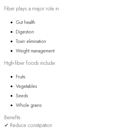
Fiber plays a major role in:
Gut health
Digestion
Toxin elimination
Weight management
High-fiber foods include:
Fruits
Vegetables
Seeds
Whole grains
Benefits:
✔ Reduce constipation