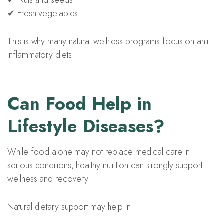
✔ Nuts and seeds
✔ Fresh vegetables
This is why many natural wellness programs focus on anti-
inflammatory diets.
Can Food Help in
Lifestyle Diseases?
While food alone may not replace medical care in
serious conditions, healthy nutrition can strongly support
wellness and recovery.
Natural dietary support may help in: