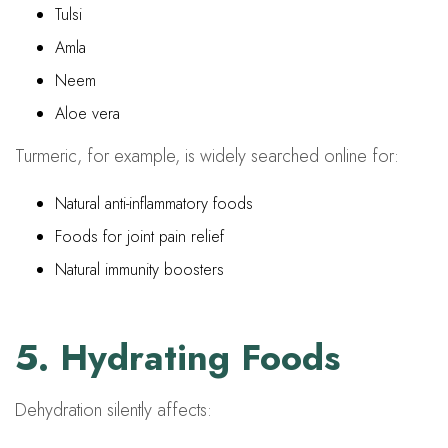
Tulsi
Amla
Neem
Aloe vera
Turmeric, for example, is widely searched online for:
Natural anti-inflammatory foods
Foods for joint pain relief
Natural immunity boosters
5. Hydrating Foods
Dehydration silently affects: