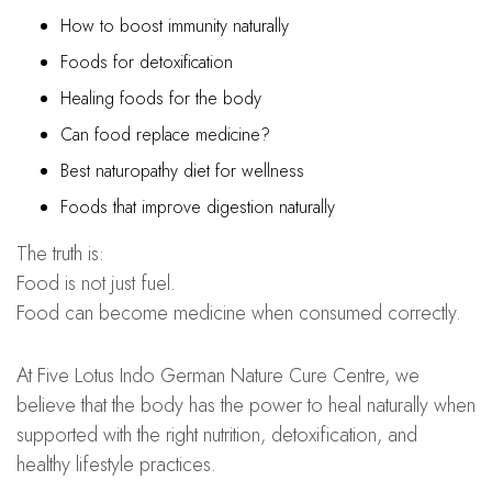
How to boost immunity naturally
Foods for detoxification
Healing foods for the body
Can food replace medicine?
Best naturopathy diet for wellness
Foods that improve digestion naturally
The truth is:
Food is not just fuel.
Food can become medicine when consumed correctly.
At Five Lotus Indo German Nature Cure Centre, we
believe that the body has the power to heal naturally when
supported with the right nutrition, detoxification, and
healthy lifestyle practices.