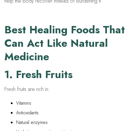
help the body recover instead of burdening it.
Best Healing Foods That
Can Act Like Natural
Medicine
1. Fresh Fruits
Fresh fruits are rich in:
Vitamins
Antioxidants
Natural enzymes