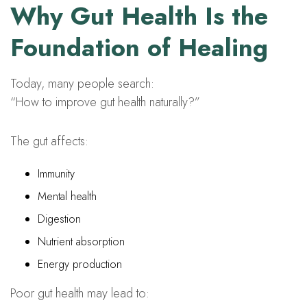
Why Gut Health Is the
Foundation of Healing
Today, many people search:
“How to improve gut health naturally?”
The gut affects:
Immunity
Mental health
Digestion
Nutrient absorption
Energy production
Poor gut health may lead to: