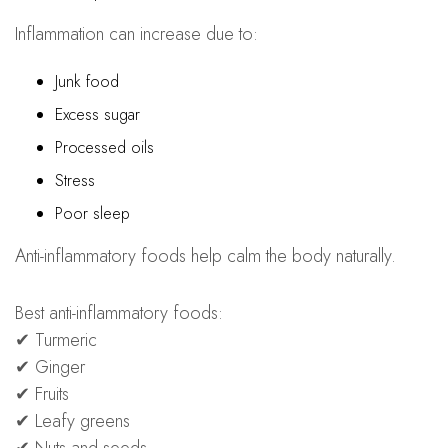
Inflammation can increase due to:
Junk food
Excess sugar
Processed oils
Stress
Poor sleep
Anti-inflammatory foods help calm the body naturally.
Best anti-inflammatory foods:
✔ Turmeric
✔ Ginger
✔ Fruits
✔ Leafy greens