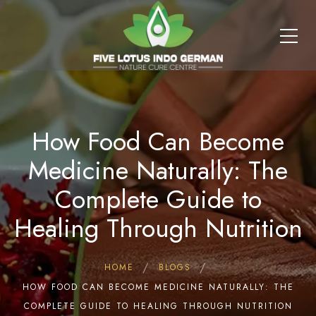
How Food Can Become
Medicine Naturally: The
Complete Guide to
Healing Through Nutrition
HOME
BLOGS
HOW FOOD CAN BECOME MEDICINE NATURALLY: THE
COMPLETE GUIDE TO HEALING THROUGH NUTRITION