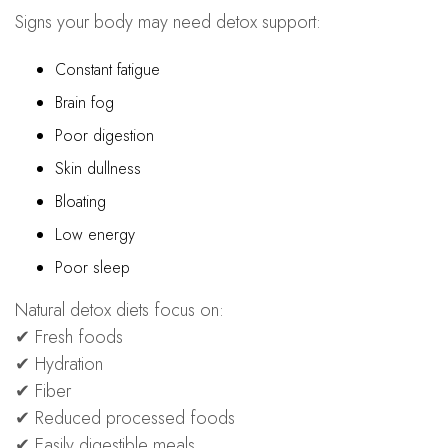
Signs your body may need detox support:
Constant fatigue
Brain fog
Poor digestion
Skin dullness
Bloating
Low energy
Poor sleep
Natural detox diets focus on:
✔ Fresh foods
✔ Hydration
✔ Fiber
✔ Reduced processed foods
✔ Easily digestible meals