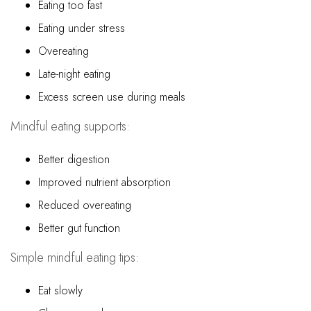
Eating too fast
Eating under stress
Overeating
Late-night eating
Excess screen use during meals
Mindful eating supports:
Better digestion
Improved nutrient absorption
Reduced overeating
Better gut function
Simple mindful eating tips:
Eat slowly