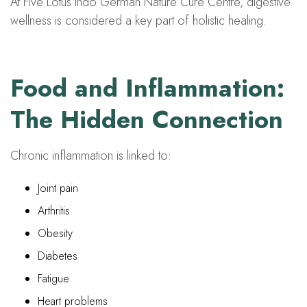
At Five Lotus Indo German Nature Cure Centre, digestive
wellness is considered a key part of holistic healing.
Food and Inflammation:
The Hidden Connection
Chronic inflammation is linked to:
Joint pain
Arthritis
Obesity
Diabetes
Fatigue
Heart problems