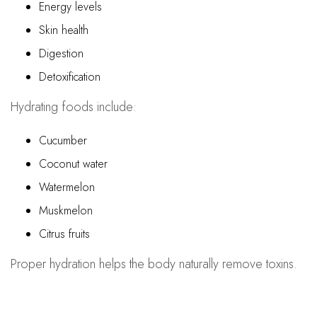
Energy levels
Skin health
Digestion
Detoxification
Hydrating foods include:
Cucumber
Coconut water
Watermelon
Muskmelon
Citrus fruits
Proper hydration helps the body naturally remove toxins.