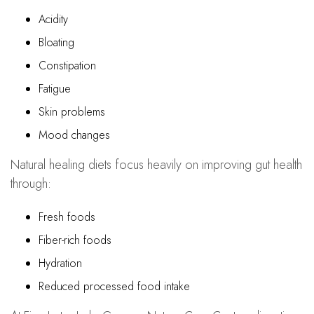
Acidity
Bloating
Constipation
Fatigue
Skin problems
Mood changes
Natural healing diets focus heavily on improving gut health
through:
Fresh foods
Fiber-rich foods
Hydration
Reduced processed food intake