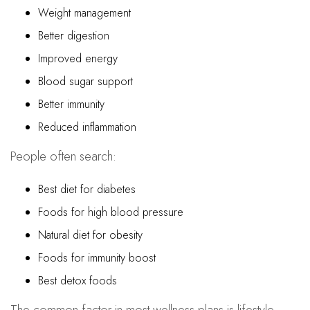
Weight management
Better digestion
Improved energy
Blood sugar support
Better immunity
Reduced inflammation
People often search:
Best diet for diabetes
Foods for high blood pressure
Natural diet for obesity
Foods for immunity boost
Best detox foods