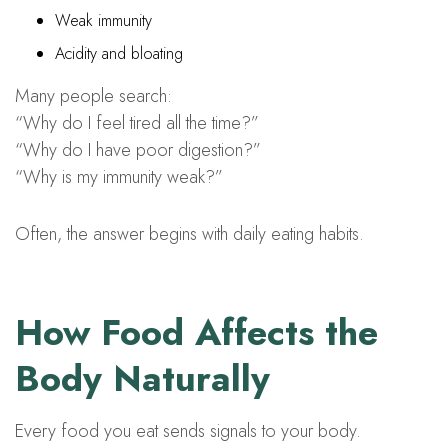
Weak immunity
Acidity and bloating
Many people search:
“Why do I feel tired all the time?”
“Why do I have poor digestion?”
“Why is my immunity weak?”
Often, the answer begins with daily eating habits.
How Food Affects the
Body Naturally
Every food you eat sends signals to your body.