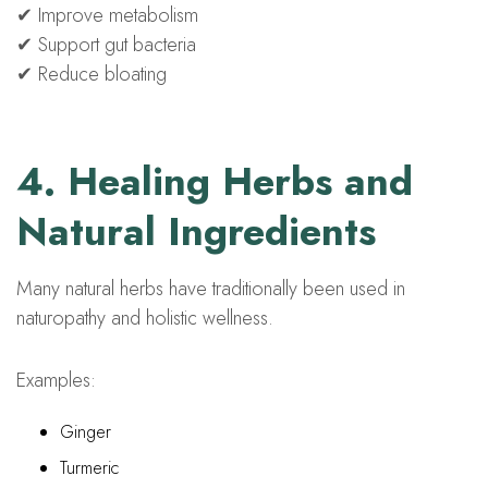
✔ Improve metabolism
✔ Support gut bacteria
✔ Reduce bloating
4. Healing Herbs and
Natural Ingredients
Many natural herbs have traditionally been used in
naturopathy and holistic wellness.
Examples:
Ginger
Turmeric