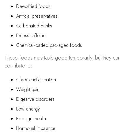
Deep-fried foods
Artificial preservatives
Carbonated drinks
Excess caffeine
Chemical-loaded packaged foods
These foods may taste good temporarily, but they can
contribute to:
Chronic inflammation
Weight gain
Digestive disorders
Low energy
Poor gut health
Hormonal imbalance