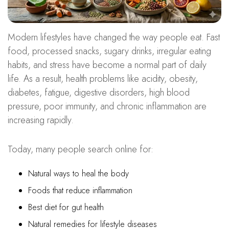
Modern lifestyles have changed the way people eat. Fast
food, processed snacks, sugary drinks, irregular eating
habits, and stress have become a normal part of daily
life. As a result, health problems like acidity, obesity,
diabetes, fatigue, digestive disorders, high blood
pressure, poor immunity, and chronic inflammation are
increasing rapidly.
Today, many people search online for:
Natural ways to heal the body
Foods that reduce inflammation
Best diet for gut health
Natural remedies for lifestyle diseases