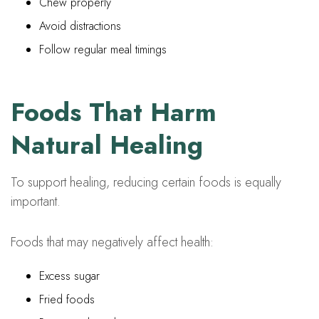
Chew properly
Avoid distractions
Follow regular meal timings
Foods That Harm
Natural Healing
To support healing, reducing certain foods is equally
important.
Foods that may negatively affect health:
Excess sugar
Fried foods