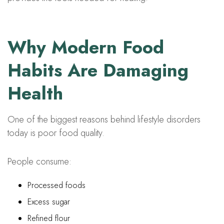
Why Modern Food
Habits Are Damaging
Health
One of the biggest reasons behind lifestyle disorders
today is poor food quality.
People consume:
Processed foods
Excess sugar
Refined flour