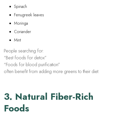
Spinach
Fenugreek leaves
Moringa
Coriander
Mint
People searching for:
“Best foods for detox”
“Foods for blood purification”
often benefit from adding more greens to their diet.
3. Natural Fiber-Rich
Foods