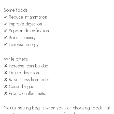
Some foods:
✔ Reduce inflammation
✔ Improve digestion
✔ Support detoxification
✔ Boost immunity
✔ Increase energy
While others:
✘ Increase toxin buildup
✘ Disturb digestion
✘ Raise stress hormones
✘ Cause fatigue
✘ Promote inflammation
Natural healing begins when you start choosing foods that