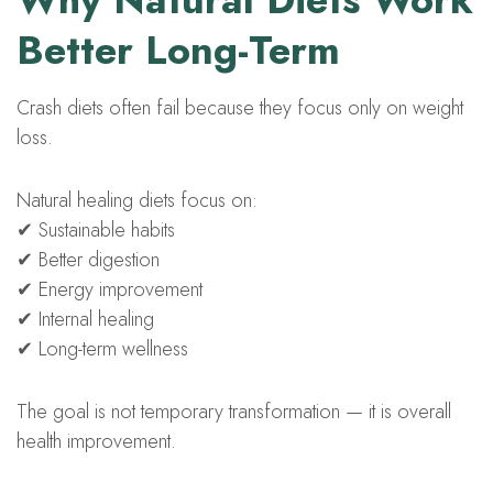
Better Long-Term
Crash diets often fail because they focus only on weight
loss.
Natural healing diets focus on:
✔ Sustainable habits
✔ Better digestion
✔ Energy improvement
✔ Internal healing
✔ Long-term wellness
The goal is not temporary transformation — it is overall
health improvement.