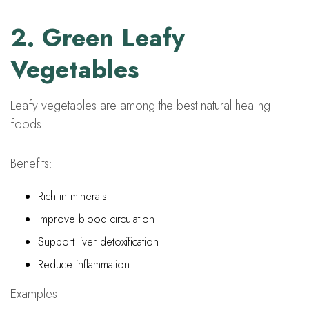
2. Green Leafy
Vegetables
Leafy vegetables are among the best natural healing
foods.
Benefits:
Rich in minerals
Improve blood circulation
Support liver detoxification
Reduce inflammation
Examples: