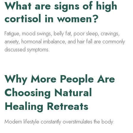
What are signs of high
cortisol in women?
Fatigue, mood swings, belly fat, poor sleep, cravings,
anxiety, hormonal imbalance, and hair fall are commonly
discussed symptoms.
Why More People Are
Choosing Natural
Healing Retreats
Modern lifestyle constantly overstimulates the body: