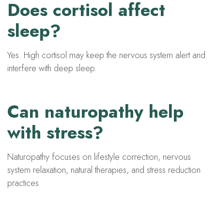
Does cortisol affect
sleep?
Yes. High cortisol may keep the nervous system alert and
interfere with deep sleep.
Can naturopathy help
with stress?
Naturopathy focuses on lifestyle correction, nervous
system relaxation, natural therapies, and stress reduction
practices.