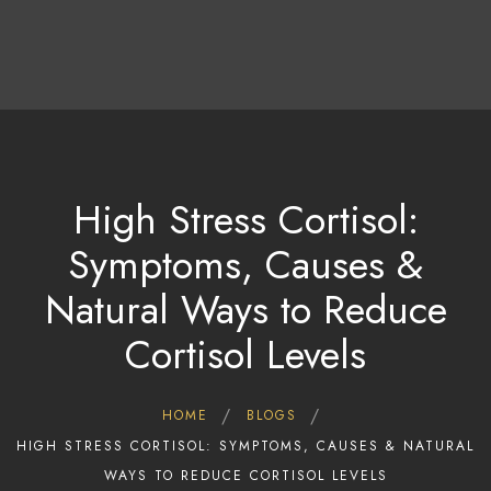
About Us
Treatments & Therapies
Tariff & Packages
High Stress Cortisol:
Contact Us/Bookings
Symptoms, Causes &
Gallery
Contact Us
Natural Ways to Reduce
Cortisol Levels
HOME
BLOGS
HIGH STRESS CORTISOL: SYMPTOMS, CAUSES & NATURAL
WAYS TO REDUCE CORTISOL LEVELS