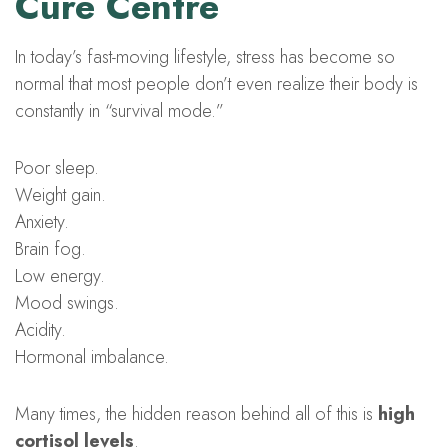
Cure Centre
In today’s fast-moving lifestyle, stress has become so
normal that most people don’t even realize their body is
constantly in “survival mode.”
Poor sleep.
Weight gain.
Anxiety.
Brain fog.
Low energy.
Mood swings.
Acidity.
Hormonal imbalance.
Many times, the hidden reason behind all of this is
high
cortisol levels
.