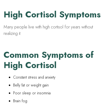
High Cortisol Symptoms
Many people live with high cortisol for years without
realizing it.
Common Symptoms of
High Cortisol
Constant stress and anxiety
Belly fat or weight gain
Poor sleep or insomnia
Brain fog