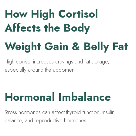
How High Cortisol
Affects the Body
Weight Gain & Belly Fat
High cortisol increases cravings and fat storage,
especially around the abdomen.
Hormonal Imbalance
Stress hormones can affect thyroid function, insulin
balance, and reproductive hormones.