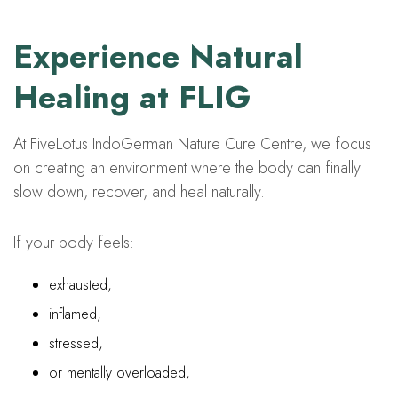
Experience Natural
Healing at FLIG
At FiveLotus IndoGerman Nature Cure Centre, we focus
on creating an environment where the body can finally
slow down, recover, and heal naturally.
If your body feels:
exhausted,
inflamed,
stressed,
or mentally overloaded,