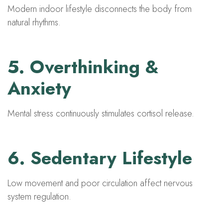
Modern indoor lifestyle disconnects the body from
natural rhythms.
5. Overthinking &
Anxiety
Mental stress continuously stimulates cortisol release.
6. Sedentary Lifestyle
Low movement and poor circulation affect nervous
system regulation.