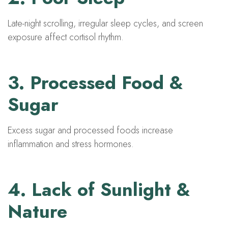
Late-night scrolling, irregular sleep cycles, and screen
exposure affect cortisol rhythm.
3. Processed Food &
Sugar
Excess sugar and processed foods increase
inflammation and stress hormones.
4. Lack of Sunlight &
Nature