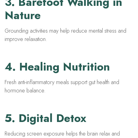
3. Barefoot Walking in
Nature
Grounding activities may help reduce mental stress and
improve relaxation.
4. Healing Nutrition
Fresh anti-inflammatory meals support gut health and
hormone balance.
5. Digital Detox
Reducing screen exposure helps the brain relax and