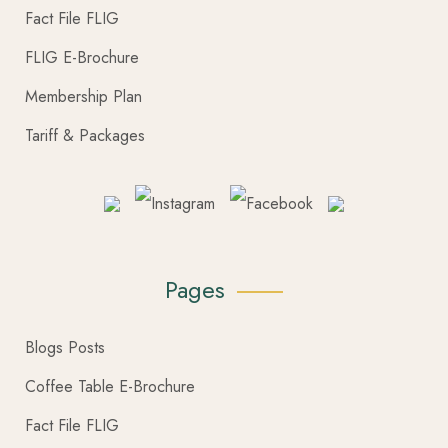
Fact File FLIG
FLIG E-Brochure
Membership Plan
Tariff & Packages
Pages
Blogs Posts
Coffee Table E-Brochure
Fact File FLIG