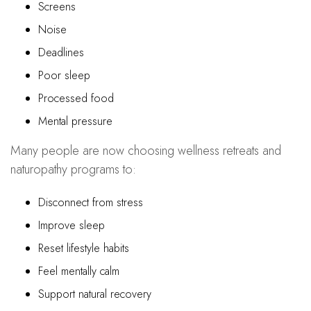
Screens
Noise
Deadlines
Poor sleep
Processed food
Mental pressure
Many people are now choosing wellness retreats and
naturopathy programs to:
Disconnect from stress
Improve sleep
Reset lifestyle habits
Feel mentally calm
Support natural recovery