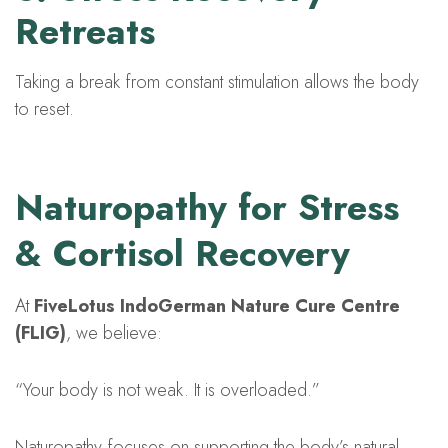
Retreats
Taking a break from constant stimulation allows the body
to reset.
Naturopathy for Stress
& Cortisol Recovery
At
FiveLotus IndoGerman Nature Cure Centre
(FLIG)
, we believe:
“Your body is not weak. It is overloaded.”
Naturopathy focuses on supporting the body’s natural