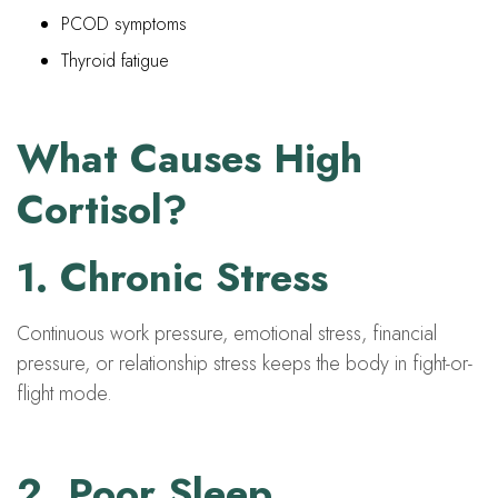
PCOD symptoms
Thyroid fatigue
What Causes High
Cortisol?
1. Chronic Stress
Continuous work pressure, emotional stress, financial
pressure, or relationship stress keeps the body in fight-or-
flight mode.
2. Poor Sleep