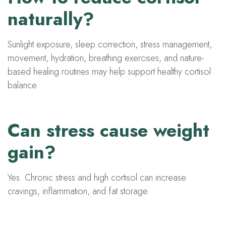
naturally?
Sunlight exposure, sleep correction, stress management,
movement, hydration, breathing exercises, and nature-
based healing routines may help support healthy cortisol
balance.
Can stress cause weight
gain?
Yes. Chronic stress and high cortisol can increase
cravings, inflammation, and fat storage.