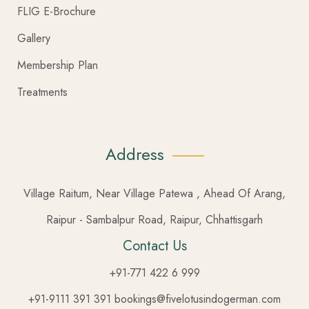
FLIG E-Brochure
Gallery
Membership Plan
Treatments
Address
Village Raitum, Near Village Patewa , Ahead Of Arang,
Raipur - Sambalpur Road, Raipur, Chhattisgarh
Contact Us
+91-771 422 6 999
+91-9111 391 391 bookings@fivelotusindogerman.com