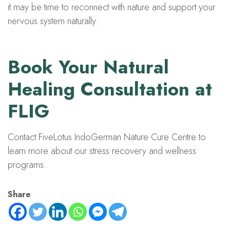
it may be time to reconnect with nature and support your
nervous system naturally.
Book Your Natural
Healing Consultation at
FLIG
Contact FiveLotus IndoGerman Nature Cure Centre to
learn more about our stress recovery and wellness
programs.
Share