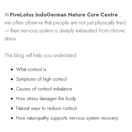
At
FiveLotus IndoGerman Nature Cure Centre
,
we often observe that people are not just physically tired
— their nervous system is deeply exhausted from chronic
stress.
This blog will help you understand:
What cortisol is
Symptoms of high cortisol
Causes of cortisol imbalance
How stress damages the body
Natural ways to reduce cortisol
How naturopathy supports nervous system recovery