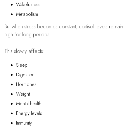
Wakefulness
Metabolism
But when stress becomes constant, cortisol levels remain
high for long periods.
This slowly affects:
Sleep
Digestion
Hormones
Weight
Mental health
Energy levels
Immunity