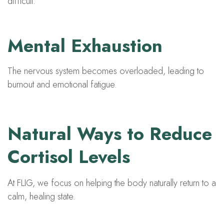
difficult.
Mental Exhaustion
The nervous system becomes overloaded, leading to
burnout and emotional fatigue.
Natural Ways to Reduce
Cortisol Levels
At FLIG, we focus on helping the body naturally return to a
calm, healing state.