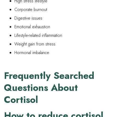
High stress lifestyle
Corporate burnout
Digestive issues
Emotional exhaustion
Lifestyle-related inflammation
Weight gain from stress
Hormonal imbalance
Frequently Searched
Questions About
Cortisol
How to reduce cortisol