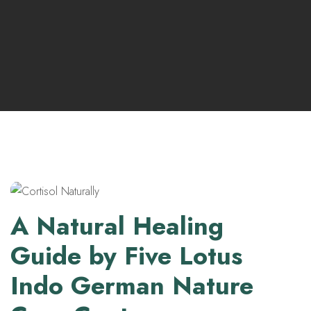
A Natural Healing
Guide by Five Lotus
Indo German Nature