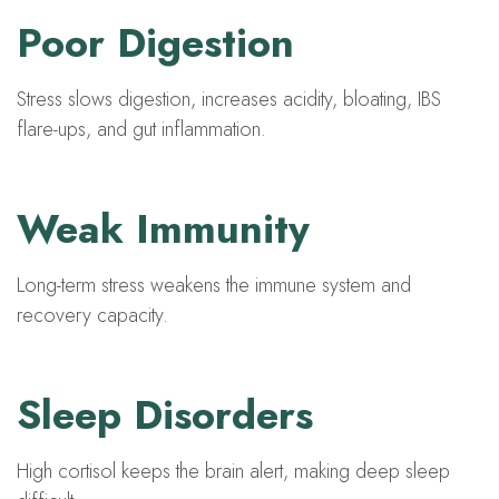
Poor Digestion
Stress slows digestion, increases acidity, bloating, IBS
flare-ups, and gut inflammation.
Weak Immunity
Long-term stress weakens the immune system and
recovery capacity.
Sleep Disorders
High cortisol keeps the brain alert, making deep sleep