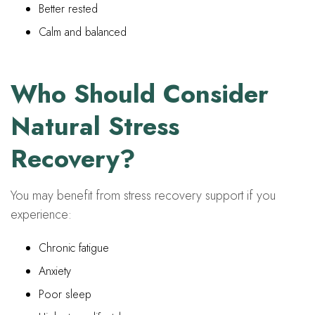
Better rested
Calm and balanced
Who Should Consider
Natural Stress
Recovery?
You may benefit from stress recovery support if you
experience:
Chronic fatigue
Anxiety
Poor sleep