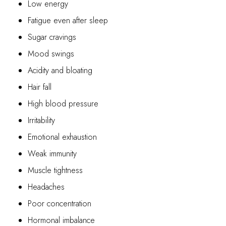
Low energy
Fatigue even after sleep
Sugar cravings
Mood swings
Acidity and bloating
Hair fall
High blood pressure
Irritability
Emotional exhaustion
Weak immunity
Muscle tightness
Headaches
Poor concentration
Hormonal imbalance