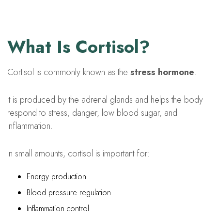
What Is Cortisol?
Cortisol is commonly known as the
stress hormone
.
It is produced by the adrenal glands and helps the body
respond to stress, danger, low blood sugar, and
inflammation.
In small amounts, cortisol is important for:
Energy production
Blood pressure regulation
Inflammation control