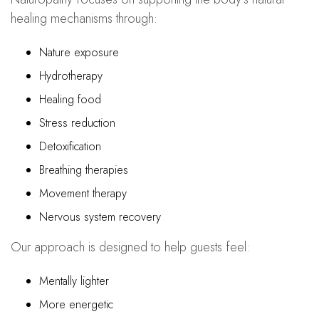
healing mechanisms through:
Nature exposure
Hydrotherapy
Healing food
Stress reduction
Detoxification
Breathing therapies
Movement therapy
Nervous system recovery
Our approach is designed to help guests feel:
Mentally lighter
More energetic