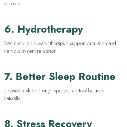
recover.
6. Hydrotherapy
Warm and cold water therapies support circulation and
nervous system relaxation.
7. Better Sleep Routine
Consistent sleep timing improves cortisol balance
naturally.
8. Stress Recovery