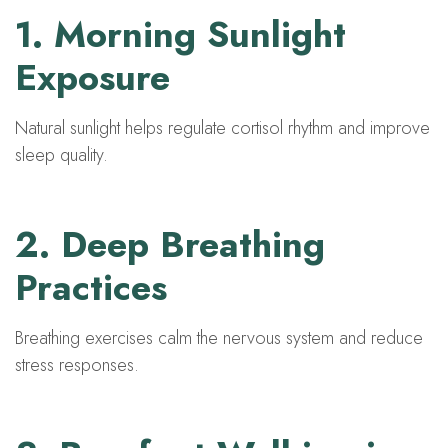
1. Morning Sunlight
Exposure
Natural sunlight helps regulate cortisol rhythm and improve
sleep quality.
2. Deep Breathing
Practices
Breathing exercises calm the nervous system and reduce
stress responses.