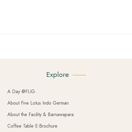
Explore
A Day @FLIG
About Five Lotus Indo German
About the Facility & Barnawapara
Coffee Table E-Brochure