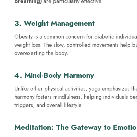
Breathing)
are particularly effective.
3. Weight Management
Obesity is a common concern for diabetic individual
weight loss. The slow, controlled movements help bui
overexerting the body.
4. Mind-Body Harmony
Unlike other physical activities, yoga emphasizes 
harmony fosters mindfulness, helping individuals b
triggers, and overall lifestyle.
Meditation: The Gateway to Emotio