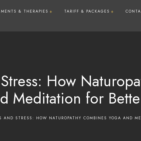
TMENTS & THERAPIES
TARIFF & PACKAGES
CONTA
Treatments
Therapies
Membership Plan
Lotus Day Care Package
Lotus Wellness Package
 Stress: How Naturop
Lotus Detox Package
d Meditation for Bette
Lotus De-Stress Premiu
Nights)
Lotus Weight Loss Pack
S AND STRESS: HOW NATUROPATHY COMBINES YOGA AND ME
Nights)
Natural Beauty Enhance