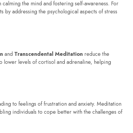
n calming the mind and fostering self-awareness. For
ts by addressing the psychological aspects of stress
on
and
Transcendental Meditation
reduce the
to lower levels of cortisol and adrenaline, helping
ing to feelings of frustration and anxiety. Meditation
ling individuals to cope better with the challenges of