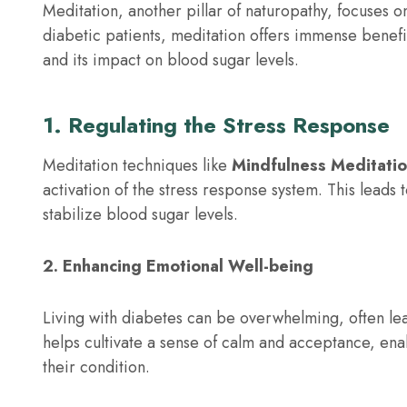
Meditation, another pillar of naturopathy, focuses o
diabetic patients, meditation offers immense benefi
and its impact on blood sugar levels.
1. Regulating the Stress Response
Meditation techniques like
Mindfulness Meditati
activation of the stress response system. This leads 
stabilize blood sugar levels.
2. Enhancing Emotional Well-being
Living with diabetes can be overwhelming, often lead
helps cultivate a sense of calm and acceptance, enab
their condition.