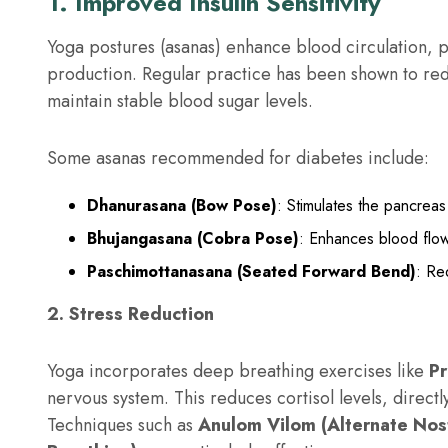
1. Improved Insulin Sensitivity
Yoga postures (asanas) enhance blood circulation, pa
production. Regular practice has been shown to redu
maintain stable blood sugar levels.
Some asanas recommended for diabetes include:
Dhanurasana (Bow Pose)
: Stimulates the pancrea
Bhujangasana (Cobra Pose)
: Enhances blood flow
Paschimottanasana (Seated Forward Bend)
: Re
2. Stress Reduction
Yoga incorporates deep breathing exercises like
P
nervous system. This reduces cortisol levels, direct
Techniques such as
Anulom Vilom (Alternate Nost