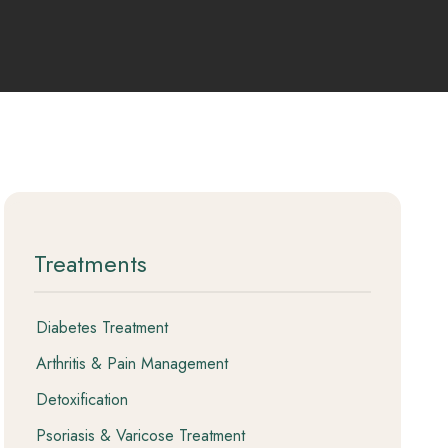
 Package (11
 Package
Treatments
Diabetes Treatment
Arthritis & Pain Management
Detoxification
Psoriasis & Varicose Treatment