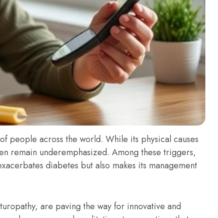
 of people across the world. While its physical causes
ften remain underemphasized. Among these triggers,
nly exacerbates diabetes but also makes its management
uropathy, are paving the way for innovative and