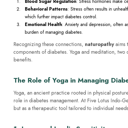
Blood Sugar Regulation
: Stress hormones make cell
Behavioral Patterns
: Stress often results in unheal
which further impact diabetes control.
Emotional Health
: Anxiety and depression, often a
burden of managing diabetes.
Recognizing these connections,
naturopathy
aims t
components of diabetes. Yoga and meditation, two co
benefits.
The Role of Yoga in Managing Diab
Yoga, an ancient practice rooted in physical posture
role in diabetes management. At Five Lotus Indo-G
but as a therapeutic tool tailored to individual needs