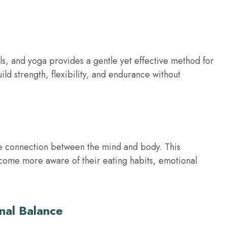
s, and yoga provides a gentle yet effective method for
ld strength, flexibility, and endurance without
the connection between the mind and body. This
ecome more aware of their eating habits, emotional
nal Balance