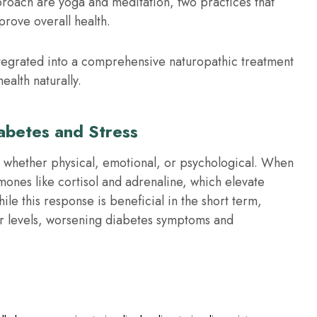
proach are yoga and meditation, two practices that
prove overall health.
tegrated into a comprehensive naturopathic treatment
ealth naturally.
abetes and Stress
s, whether physical, emotional, or psychological. When
ones like cortisol and adrenaline, which elevate
e this response is beneficial in the short term,
ar levels, worsening diabetes symptoms and