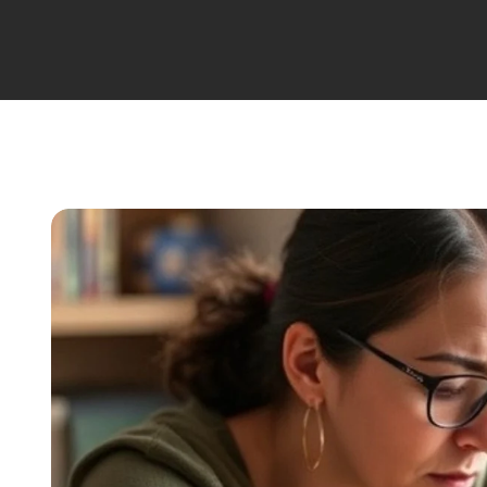
Migraine Treatment
Obesity Treatment