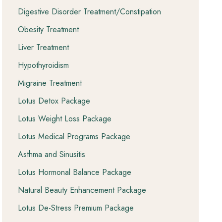
Digestive Disorder Treatment/Constipation
Obesity Treatment
Liver Treatment
Hypothyroidism
Migraine Treatment
Lotus Detox Package
Lotus Weight Loss Package
Lotus Medical Programs Package
Asthma and Sinusitis
Lotus Hormonal Balance Package
Natural Beauty Enhancement Package
Lotus De-Stress Premium Package