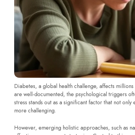
Diabetes, a global health challenge, affects millions
are well-documented, the psychological triggers o
stress stands out as a significant factor that not o
more challenging.
However, emerging holistic approaches, such as nat