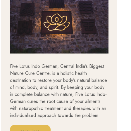
Five Lotus Indo German, Central India’s Biggest
Nature Cure Centre, is a holistic health
destination to restore your body’s natural balance
of mind, body, and spirit. By keeping your body
in complete balance with nature, Five Lotus Indo-
German cures the root cause of your ailments
with naturopathic treatment and therapies with an
individualised approach towards the problem.