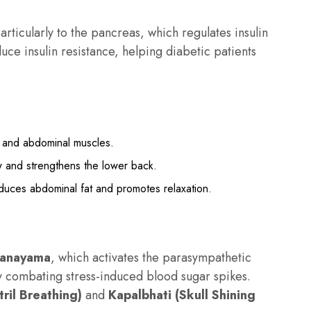
rticularly to the pancreas, which regulates insulin
ce insulin resistance, helping diabetic patients
s and abdominal muscles.
 and strengthens the lower back.
duces abdominal fat and promotes relaxation.
ranayama
, which activates the parasympathetic
ly combating stress-induced blood sugar spikes.
ril Breathing)
and
Kapalbhati (Skull Shining