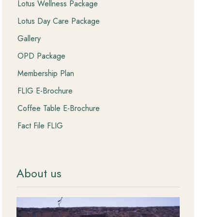
Lotus Wellness Package
Lotus Day Care Package
Gallery
OPD Package
Membership Plan
FLIG E-Brochure
Coffee Table E-Brochure
Fact File FLIG
About us