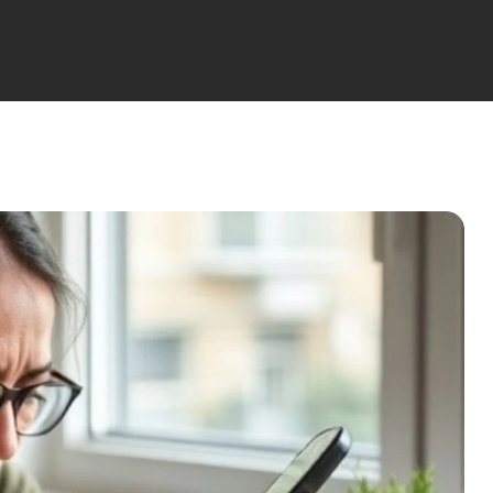
(6 Nights)
Lotus Hormonal Balance
Nights)
Lotus Medical Programs
(8/10/15/21 Nights)