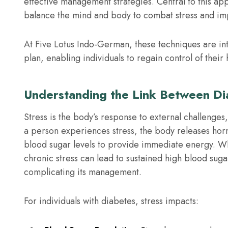
effective management strategies. Central to this ap
balance the mind and body to combat stress and im
At Five Lotus Indo-German, these techniques are in
plan, enabling individuals to regain control of their h
Understanding the Link Between Di
Stress is the body’s response to external challenge
a person experiences stress, the body releases horm
blood sugar levels to provide immediate energy. Whil
chronic stress can lead to sustained high blood sug
complicating its management.
For individuals with diabetes, stress impacts: