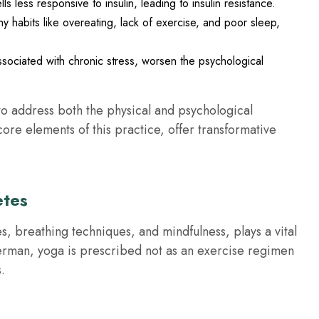
s less responsive to insulin, leading to insulin resistance.
thy habits like overeating, lack of exercise, and poor sleep,
ssociated with chronic stress, worsen the psychological
o address both the physical and psychological
re elements of this practice, offer transformative
etes
s, breathing techniques, and mindfulness, plays a vital
erman, yoga is prescribed not as an exercise regimen
.