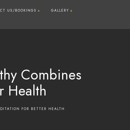
CT US/BOOKINGS
GALLERY
Guide For First time Visitors
Room Types
A Day @FLIG
Infrastructure
Activities & Recreation
Food
athy Combines
r Health
m Package (7
age (9/16/22
DITATION FOR BETTER HEALTH
ment Package