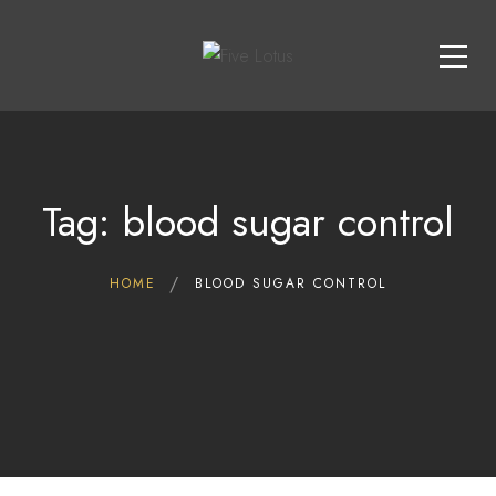
Tag: blood sugar control
HOME
BLOOD SUGAR CONTROL