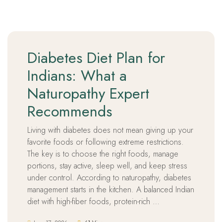
Diabetes Diet Plan for
Indians: What a
Naturopathy Expert
Recommends
Living with diabetes does not mean giving up your
favorite foods or following extreme restrictions.
The key is to choose the right foods, manage
portions, stay active, sleep well, and keep stress
under control. According to naturopathy, diabetes
management starts in the kitchen. A balanced Indian
diet with high-fiber foods, protein-rich …