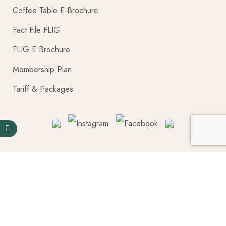
Coffee Table E-Brochure
Fact File FLIG
FLIG E-Brochure
Membership Plan
Tariff & Packages
Pages
Blogs Posts
Coffee Table E-Brochure