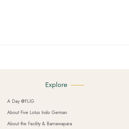
Explore
A Day @FLIG
About Five Lotus Indo German
About the Facility & Barnawapara