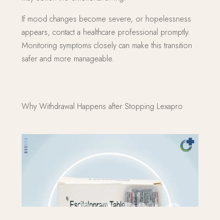
If mood changes become severe, or hopelessness
appears, contact a healthcare professional promptly.
Monitoring symptoms closely can make this transition
safer and more manageable.
Why Withdrawal Happens after Stopping Lexapro