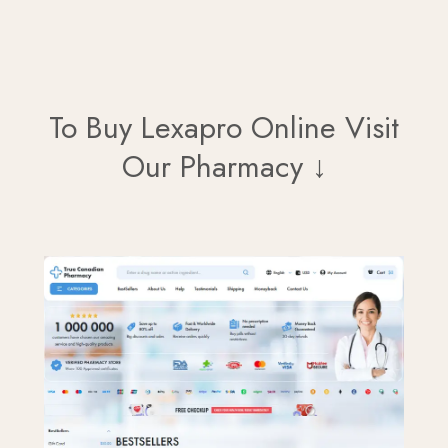
To Buy Lexapro Online Visit
Our Pharmacy ↓