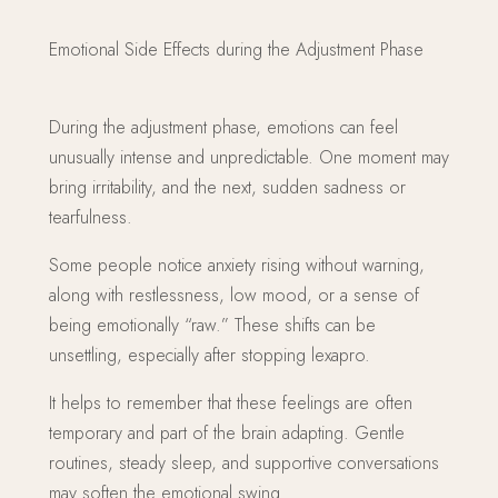
Emotional Side Effects during the Adjustment Phase
During the adjustment phase, emotions can feel
unusually intense and unpredictable. One moment may
bring irritability, and the next, sudden sadness or
tearfulness.
Some people notice anxiety rising without warning,
along with restlessness, low mood, or a sense of
being emotionally “raw.” These shifts can be
unsettling, especially after stopping lexapro.
It helps to remember that these feelings are often
temporary and part of the brain adapting. Gentle
routines, steady sleep, and supportive conversations
may soften the emotional swing.