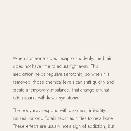
When someone stops Lexapro suddenly, the brain
does not have time to adjust right away. This
medication helps regulate serotonin, so when it is
removed, those chemical levels can shift quickly and
create a temporary imbalance. That change is what
often sparks withdrawal symptoms.
The body may respond with dizziness, irritability,
nausea, or odd “brain zaps” as it tries to recalibrate.
These effects are usually not a sign of addiction, but