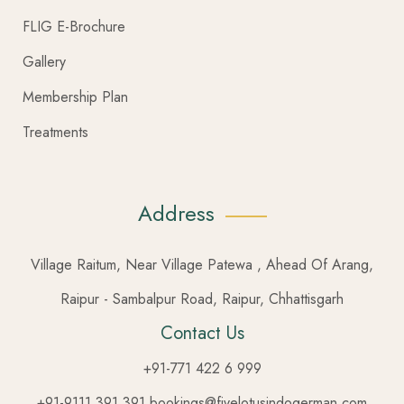
FLIG E-Brochure
Gallery
Membership Plan
Treatments
Address
Village Raitum, Near Village Patewa , Ahead Of Arang,
Raipur - Sambalpur Road, Raipur, Chhattisgarh
Contact Us
+91-771 422 6 999
+91-9111 391 391 bookings@fivelotusindogerman.com