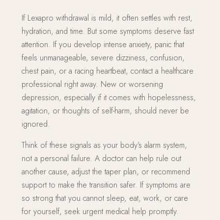
If Lexapro withdrawal is mild, it often settles with rest,
hydration, and time. But some symptoms deserve fast
attention. If you develop intense anxiety, panic that
feels unmanageable, severe dizziness, confusion,
chest pain, or a racing heartbeat, contact a healthcare
professional right away. New or worsening
depression, especially if it comes with hopelessness,
agitation, or thoughts of self-harm, should never be
ignored.
Think of these signals as your body’s alarm system,
not a personal failure. A doctor can help rule out
another cause, adjust the taper plan, or recommend
support to make the transition safer. If symptoms are
so strong that you cannot sleep, eat, work, or care
for yourself, seek urgent medical help promptly.