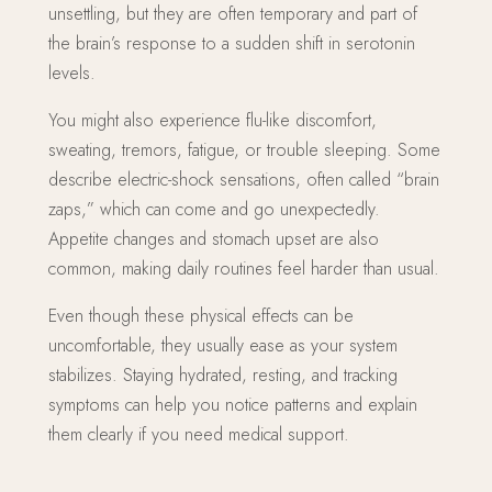
unsettling, but they are often temporary and part of
the brain’s response to a sudden shift in serotonin
levels.
You might also experience flu-like discomfort,
sweating, tremors, fatigue, or trouble sleeping. Some
describe electric-shock sensations, often called “brain
zaps,” which can come and go unexpectedly.
Appetite changes and stomach upset are also
common, making daily routines feel harder than usual.
Even though these physical effects can be
uncomfortable, they usually ease as your system
stabilizes. Staying hydrated, resting, and tracking
symptoms can help you notice patterns and explain
them clearly if you need medical support.