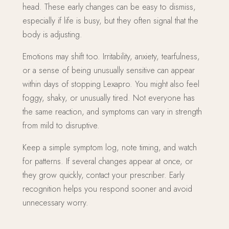
head. These early changes can be easy to dismiss,
especially if life is busy, but they often signal that the
body is adjusting.
Emotions may shift too. Irritability, anxiety, tearfulness,
or a sense of being unusually sensitive can appear
within days of stopping Lexapro. You might also feel
foggy, shaky, or unusually tired. Not everyone has
the same reaction, and symptoms can vary in strength
from mild to disruptive.
Keep a simple symptom log, note timing, and watch
for patterns. If several changes appear at once, or
they grow quickly, contact your prescriber. Early
recognition helps you respond sooner and avoid
unnecessary worry.