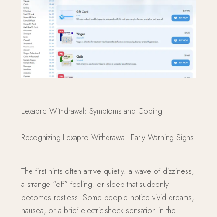
Lexapro Withdrawal: Symptoms and Coping
Recognizing Lexapro Withdrawal: Early Warning Signs
The first hints often arrive quietly: a wave of dizziness,
a strange “off” feeling, or sleep that suddenly
becomes restless. Some people notice vivid dreams,
nausea, or a brief electric-shock sensation in the