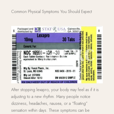
Common Physical Symptoms You Should Expect
After stopping lexapro, your body may feel as if it is
adjusting to a new rhythm. Many people notice
dizziness, headaches, nausea, or a “floating”
sensation within days. These symptoms can be