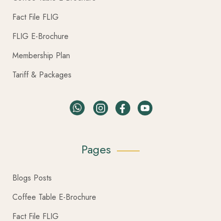
Fact File FLIG
FLIG E-Brochure
Membership Plan
Tariff & Packages
Pages
Blogs Posts
Coffee Table E-Brochure
Fact File FLIG