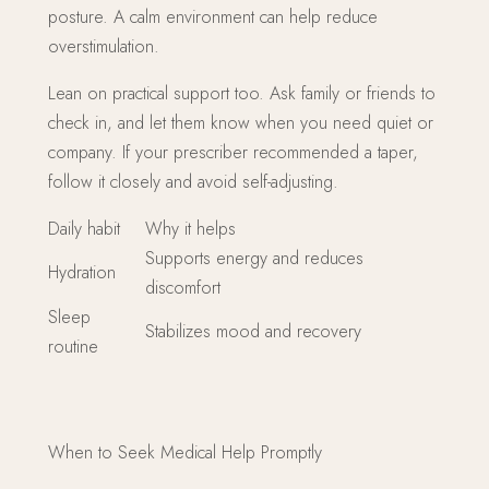
posture. A calm environment can help reduce
overstimulation.
Lean on practical support too. Ask family or friends to
check in, and let them know when you need quiet or
company. If your prescriber recommended a taper,
follow it closely and avoid self-adjusting.
Daily habit
Why it helps
Supports energy and reduces
Hydration
discomfort
Sleep
Stabilizes mood and recovery
routine
When to Seek Medical Help Promptly