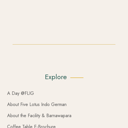
Explore
A Day @FLIG
About Five Lotus Indo German
About the Facility & Barnawapara
Coffee Table E-Brochure