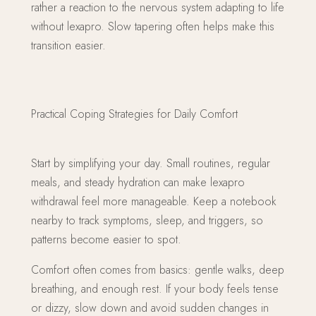
rather a reaction to the nervous system adapting to life
without lexapro. Slow tapering often helps make this
transition easier.
Practical Coping Strategies for Daily Comfort
Start by simplifying your day. Small routines, regular
meals, and steady hydration can make lexapro
withdrawal feel more manageable. Keep a notebook
nearby to track symptoms, sleep, and triggers, so
patterns become easier to spot.
Comfort often comes from basics: gentle walks, deep
breathing, and enough rest. If your body feels tense
or dizzy, slow down and avoid sudden changes in