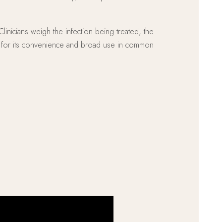
linicians weigh the infection being treated, the
ed for its convenience and broad use in common