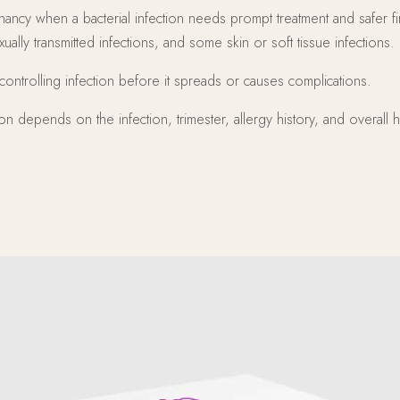
ancy when a bacterial infection needs prompt treatment and safer fi
xually transmitted infections, and some skin or soft tissue infections.
ontrolling infection before it spreads or causes complications.
n depends on the infection, trimester, allergy history, and overall h