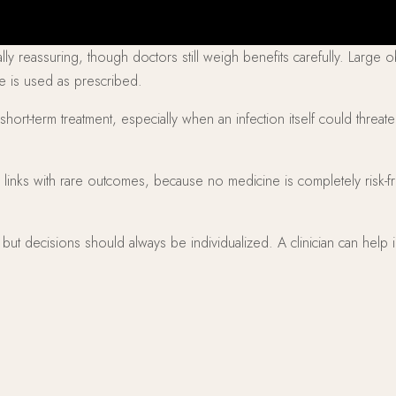
ly reassuring, though doctors still weigh benefits carefully. Large 
ne is used as prescribed.
 short-term treatment, especially when an infection itself could threa
links with rare outcomes, because no medicine is completely risk-fr
k, but decisions should always be individualized. A clinician can hel