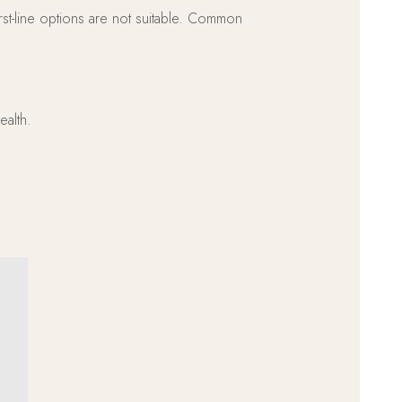
rst-line options are not suitable. Common
ealth.