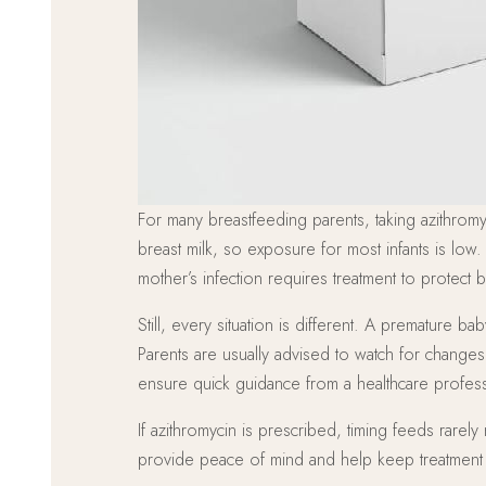
For many breastfeeding parents, taking azithromyc
breast milk, so exposure for most infants is low.
mother’s infection requires treatment to protect 
Still, every situation is different. A premature
Parents are usually advised to watch for change
ensure quick guidance from a healthcare profess
If azithromycin is prescribed, timing feeds rare
provide peace of mind and help keep treatment a