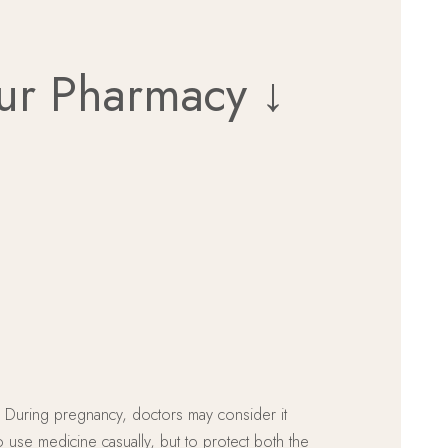
Our Pharmacy ↓
ng. During pregnancy, doctors may consider it
o use medicine casually, but to protect both the