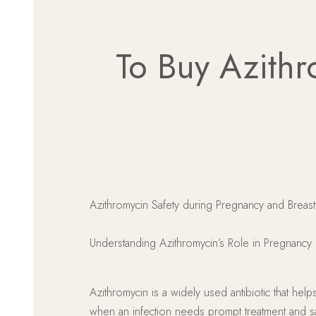
To Buy Azithr
Azithromycin Safety during Pregnancy and Breas
Understanding Azithromycin’s Role in Pregnancy
Azithromycin is a widely used antibiotic that hel
when an infection needs prompt treatment and safe