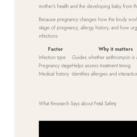
mother’s health and the developing baby from the
Because pregnancy changes how the body works, ch
stage of pregnancy, allergy history, and how ur
infections.
Factor
Why it matters
Infection type
Guides whether azithromycin is 
Pregnancy stage
Helps assess treatment timing
Medical history
Identifies allergies and interactio
What Research Says about Fetal Safety