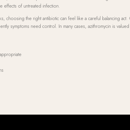
 effects of untreated infection.
oosing the right antibiotic can feel like a careful balancing act. C
gently symptoms need control. In many cases, azithromycin is valu
appropriate
ns