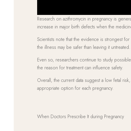
Research on azithromycin in pregnancy is general
increase in major birth defects when the medici
Scientists note that the evidence is strongest for
the illness may be safer than leaving it untreated.
Even so, researchers continue to study possible 
the reason for treatment can influence safety.
Overall, the current data suggest a low fetal ris
appropriate option for each pregnancy.
When Doctors Prescribe It during Pregnancy