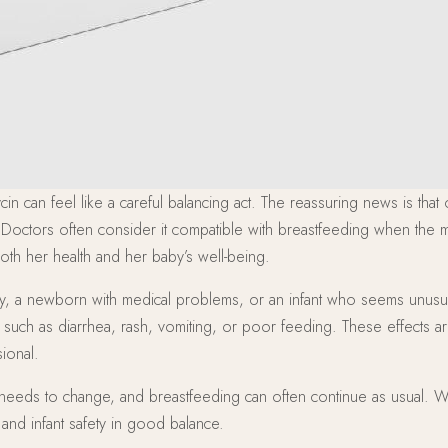
in can feel like a careful balancing act. The reassuring news is that
 Doctors often consider it compatible with breastfeeding when the me
both her health and her baby’s well-being.
 baby, a newborn with medical problems, or an infant who seems unusu
s such as diarrhea, rash, vomiting, or poor feeding. These effects 
ional.
ly needs to change, and breastfeeding can often continue as usual. 
nd infant safety in good balance.