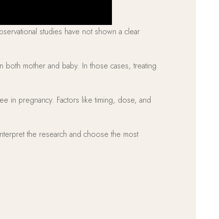
observational studies have not shown a clear
ten both mother and baby. In those cases, treating
ee in pregnancy. Factors like timing, dose, and
p interpret the research and choose the most