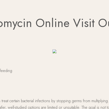
omycin Online Visit 
tfeeding
ps treat certain bacterial infections by stopping germs from multiplyi
r, well-studied options are limited or unsuitable. The goal is not t