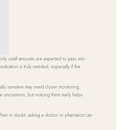
 only small amounts are expected to pass into
dication is truly needed, especially if the
ally sensitive may need closer monitoring.
are uncommon, but noticing them early helps
When in doubt, asking a doctor or pharmacist can