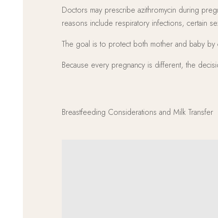
Doctors may prescribe azithromycin during pregn
reasons include respiratory infections, certain se
The goal is to protect both mother and baby by c
Because every pregnancy is different, the decisio
Breastfeeding Considerations and Milk Transfer